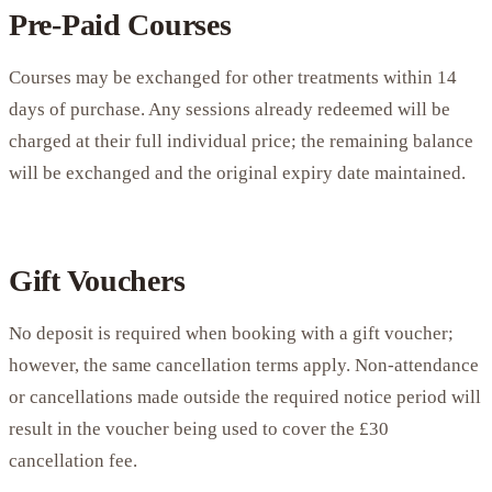
Pre-Paid Courses
Courses may be exchanged for other treatments within 14
days of purchase. Any sessions already redeemed will be
charged at their full individual price; the remaining balance
will be exchanged and the original expiry date maintained.
Gift Vouchers
No deposit is required when booking with a gift voucher;
however, the same cancellation terms apply. Non-attendance
or cancellations made outside the required notice period will
result in the voucher being used to cover the £30
cancellation fee.