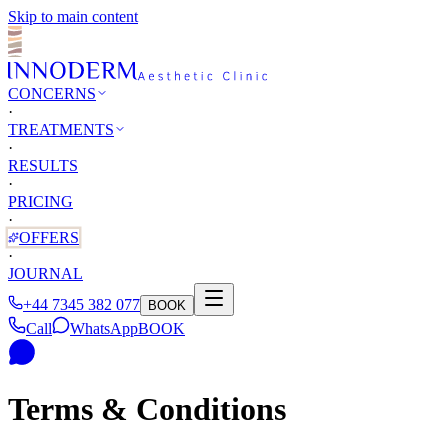
Skip to main content
CONCERNS
·
TREATMENTS
·
RESULTS
·
PRICING
·
OFFERS
·
JOURNAL
+44 7345 382 077
BOOK
Call
WhatsApp
BOOK
Terms & Conditions