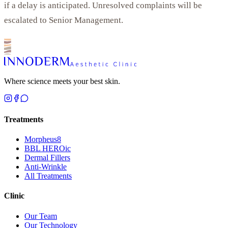
if a delay is anticipated. Unresolved complaints will be
escalated to Senior Management.
Where science meets your best skin.
Treatments
Morpheus8
BBL HEROic
Dermal Fillers
Anti-Wrinkle
All Treatments
Clinic
Our Team
Our Technology