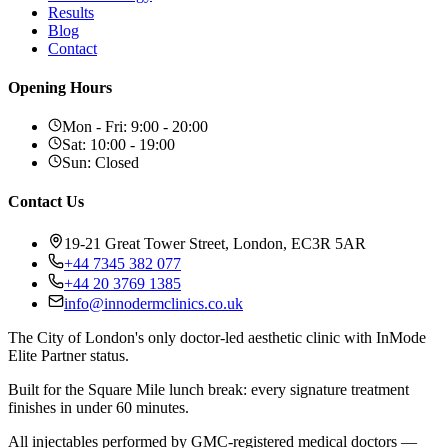
Results
Blog
Contact
Opening Hours
Mon - Fri
:
9:00 - 20:00
Sat
:
10:00 - 19:00
Sun
:
Closed
Contact Us
19-21 Great Tower Street, London, EC3R 5AR
+44 7345 382 077
+44 20 3769 1385
info@innodermclinics.co.uk
The City of London's only doctor-led aesthetic clinic with InMode
Elite Partner status.
Built for the Square Mile lunch break: every signature treatment
finishes in under 60 minutes.
All injectables performed by GMC-registered medical doctors —