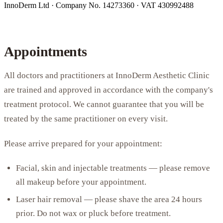
InnoDerm Ltd · Company No. 14273360 · VAT 430992488
Appointments
All doctors and practitioners at InnoDerm Aesthetic Clinic
are trained and approved in accordance with the company's
treatment protocol. We cannot guarantee that you will be
treated by the same practitioner on every visit.
Please arrive prepared for your appointment:
Facial, skin and injectable treatments — please remove
all makeup before your appointment.
Laser hair removal — please shave the area 24 hours
prior. Do not wax or pluck before treatment.