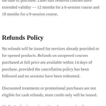
the date of purchase. Laser hair removal courses have
extended validity — 12 months for a 6-session course and
18 months for a 9-session course.
Refunds Policy
No refunds will be issued for services already provided or
for opened products. Refunds on unopened courses
purchased at full price are available within 14 days of
purchase, provided the cancellation policy has been
followed and no sessions have been redeemed.
Discounted treatments or promotional purchases are not
eligible for cash refunds; store credit only will be issued.