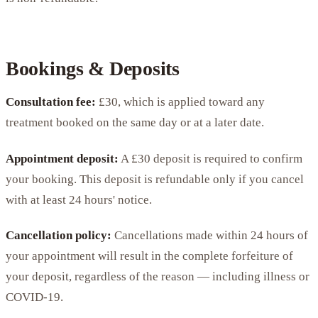
Bookings & Deposits
Consultation fee:
£30, which is applied toward any
treatment booked on the same day or at a later date.
Appointment deposit:
A £30 deposit is required to confirm
your booking. This deposit is refundable only if you cancel
with at least 24 hours' notice.
Cancellation policy:
Cancellations made within 24 hours of
your appointment will result in the complete forfeiture of
your deposit, regardless of the reason — including illness or
COVID-19.