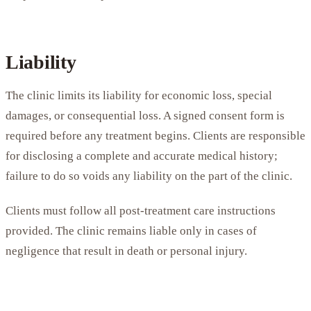
Liability
The clinic limits its liability for economic loss, special
damages, or consequential loss. A signed consent form is
required before any treatment begins. Clients are responsible
for disclosing a complete and accurate medical history;
failure to do so voids any liability on the part of the clinic.
Clients must follow all post-treatment care instructions
provided. The clinic remains liable only in cases of
negligence that result in death or personal injury.