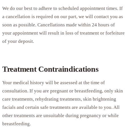
We do our best to adhere to scheduled appointment times. If
a cancellation is required on our part, we will contact you as
soon as possible. Cancellations made within 24 hours of
your appointment will result in loss of treatment or forfeiture
of your deposit.
Treatment Contraindications
Your medical history will be assessed at the time of
consultation. If you are pregnant or breastfeeding, only skin
care treatments, rehydrating treatments, skin brightening
facials and certain safe treatments are available to you. All
other treatments are unsuitable during pregnancy or while
breastfeeding.