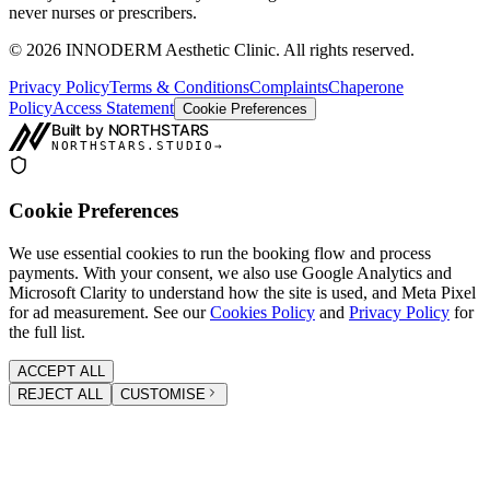
never nurses or prescribers.
©
2026
INNODERM Aesthetic Clinic. All rights reserved.
Privacy Policy
Terms & Conditions
Complaints
Chaperone
Policy
Access Statement
Cookie Preferences
Built by NORTHSTARS
NORTHSTARS.STUDIO
→
Cookie Preferences
We use essential cookies to run the booking flow and process
payments. With your consent, we also use Google Analytics and
Microsoft Clarity to understand how the site is used, and Meta Pixel
for ad measurement. See our
Cookies Policy
and
Privacy Policy
for
the full list.
ACCEPT ALL
REJECT ALL
CUSTOMISE