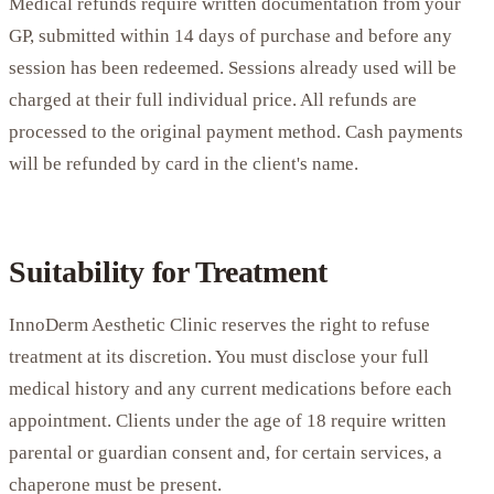
Medical refunds require written documentation from your
GP, submitted within 14 days of purchase and before any
session has been redeemed. Sessions already used will be
charged at their full individual price. All refunds are
processed to the original payment method. Cash payments
will be refunded by card in the client's name.
Suitability for Treatment
InnoDerm Aesthetic Clinic reserves the right to refuse
treatment at its discretion. You must disclose your full
medical history and any current medications before each
appointment. Clients under the age of 18 require written
parental or guardian consent and, for certain services, a
chaperone must be present.