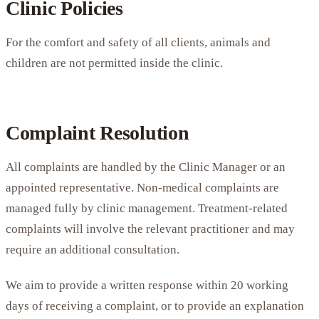
Clinic Policies
For the comfort and safety of all clients, animals and
children are not permitted inside the clinic.
Complaint Resolution
All complaints are handled by the Clinic Manager or an
appointed representative. Non-medical complaints are
managed fully by clinic management. Treatment-related
complaints will involve the relevant practitioner and may
require an additional consultation.
We aim to provide a written response within 20 working
days of receiving a complaint, or to provide an explanation