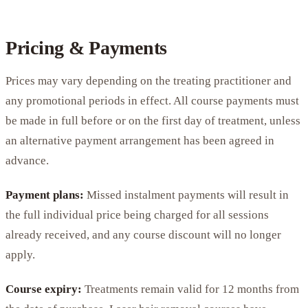
Pricing & Payments
Prices may vary depending on the treating practitioner and
any promotional periods in effect. All course payments must
be made in full before or on the first day of treatment, unless
an alternative payment arrangement has been agreed in
advance.
Payment plans:
Missed instalment payments will result in
the full individual price being charged for all sessions
already received, and any course discount will no longer
apply.
Course expiry:
Treatments remain valid for 12 months from