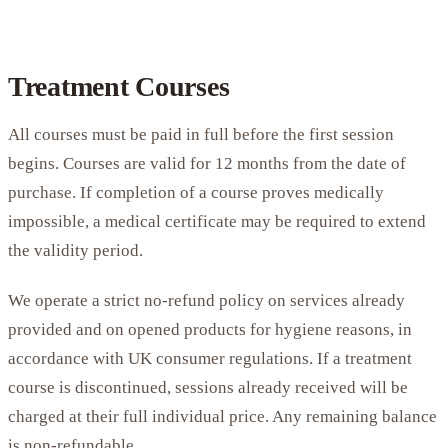
Treatment Courses
All courses must be paid in full before the first session
begins. Courses are valid for 12 months from the date of
purchase. If completion of a course proves medically
impossible, a medical certificate may be required to extend
the validity period.
We operate a strict no-refund policy on services already
provided and on opened products for hygiene reasons, in
accordance with UK consumer regulations. If a treatment
course is discontinued, sessions already received will be
charged at their full individual price. Any remaining balance
is non-refundable.