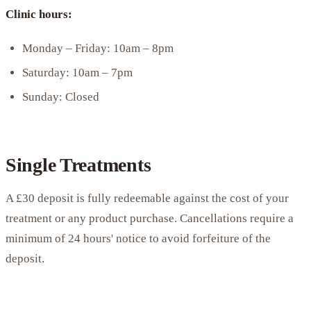
Clinic hours:
Monday – Friday: 10am – 8pm
Saturday: 10am – 7pm
Sunday: Closed
Single Treatments
A £30 deposit is fully redeemable against the cost of your
treatment or any product purchase. Cancellations require a
minimum of 24 hours' notice to avoid forfeiture of the
deposit.